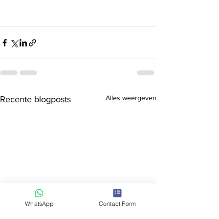
Alles weergeven
Recente blogposts
WhatsApp
Contact Form