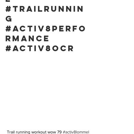
#trailrunnin
g
#activ8perfo
rmance
#activ8ocr
Trail running workout wow 79 
#activ8lommel