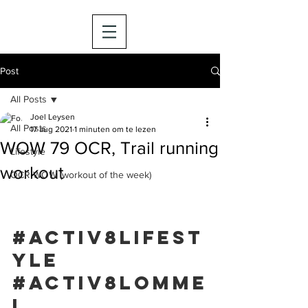
Post
All Posts
Joel Leysen
All Posts
17 aug 2021
1 minuten om te lezen
WOW 79 OCR, Trail running
Lifestyle
workout
OCR WOW (workout of the week)
#activ8lifest
yle
#activ8lomme
l