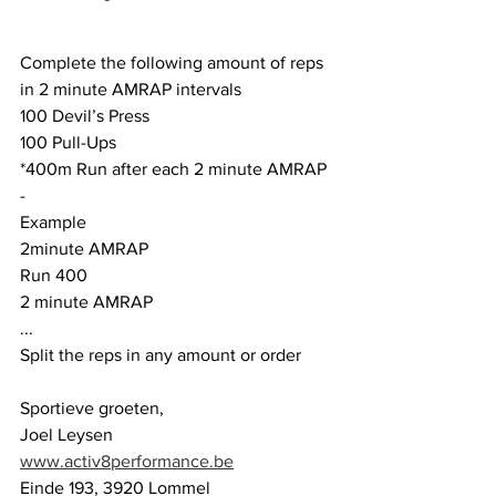
Complete the following amount of reps 
in 2 minute AMRAP intervals
100 Devil’s Press
100 Pull-Ups
*400m Run after each 2 minute AMRAP
-
Example
2minute AMRAP
Run 400
2 minute AMRAP
...
Split the reps in any amount or order
Sportieve groeten,
Joel Leysen
www.activ8performance.be
Einde 193, 3920 Lommel