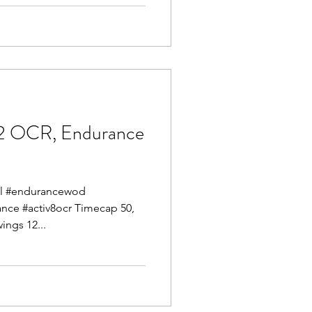
2 OCR, Endurance
mel #endurancewod
ance #activ8ocr Timecap 50,
ings 12...