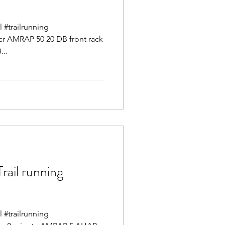
l #trailrunning
cr AMRAP 50 20 DB front rack
...
il running
l #trailrunning