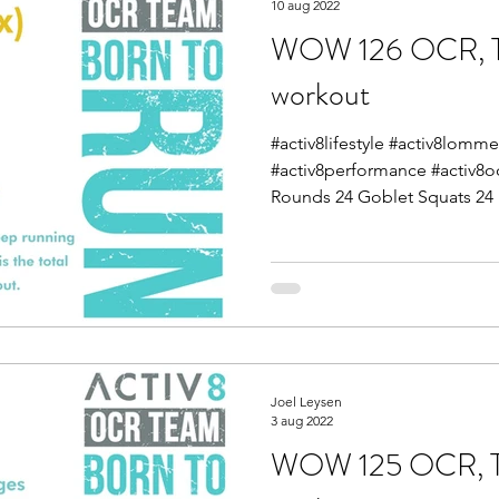
10 aug 2022
WOW 126 OCR, Tra
workout
#activ8lifestyle #activ8lomme
#activ8performance #activ8
Rounds 24 Goblet Squats 24 
Joel Leysen
3 aug 2022
WOW 125 OCR, Tra