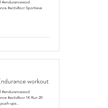
mel #endurancewod
ance #activ8ocr Sportieve
durance workout
mel #endurancewod
ance #activ8ocr 1K Run 20
Front squats 30 hand release push-ups...