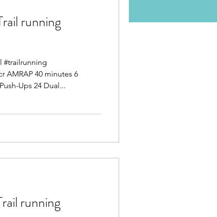
il running
l #trailrunning
ocr AMRAP 40 minutes 6
Push-Ups 24 Dual...
il running