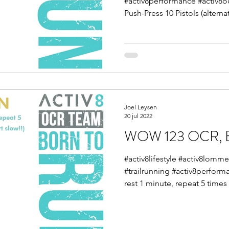
#activ8performance #activ8
Push-Press 10 Pistols (alternat
Joel Leysen
20 jul 2022
WOW 123 OCR, E
#activ8lifestyle #activ8lom
#trailrunning #activ8perform
rest 1 minute, repeat 5 times 