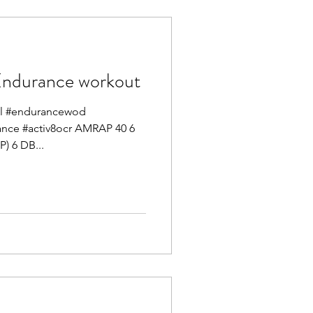
durance workout
mel #endurancewod
mance #activ8ocr AMRAP 40 6
) 6 DB...