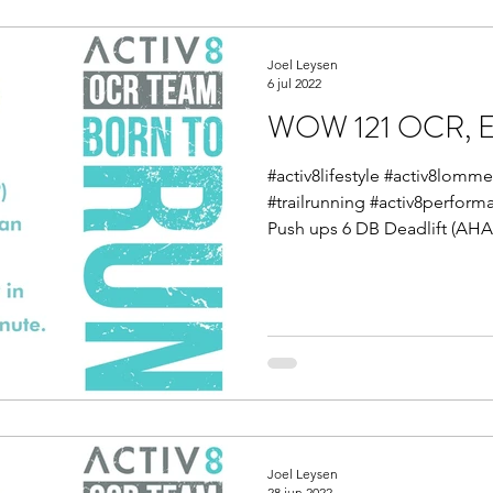
Joel Leysen
6 jul 2022
WOW 121 OCR, En
#activ8lifestyle #activ8lom
#trailrunning #activ8perfor
Push ups 6 DB Deadlift (AHAP
Joel Leysen
28 jun 2022