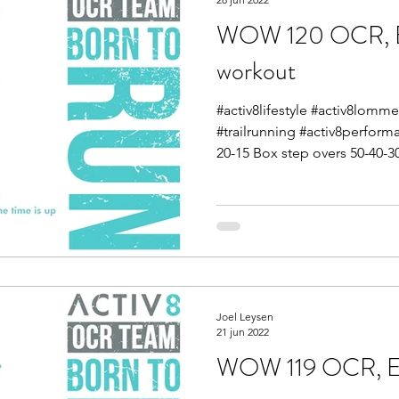
WOW 120 OCR, E
workout
#activ8lifestyle #activ8lom
#trailrunning #activ8perfor
20-15 Box step overs 50-40-30
Joel Leysen
21 jun 2022
WOW 119 OCR, En