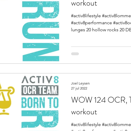
workout
#activ8lifestyle #activ8lomme
#activ8performance #activ8o
lunges 20 hollow rocks 20 DB
Joel Leysen
27 jul 2022
WOW 124 OCR, Tra
workout
#activ8lifestyle #activ8lomme