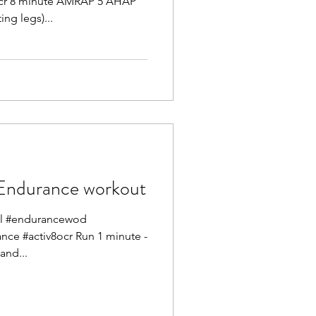
ocr 8 minute AMRAP 5 AHAP
ing legs)...
ndurance workout
mel #endurancewod
ance #activ8ocr Run 1 minute -
and...