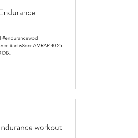
ndurance
mel #endurancewod
mance #activ8ocr AMRAP 40 25-
 DB...
durance workout