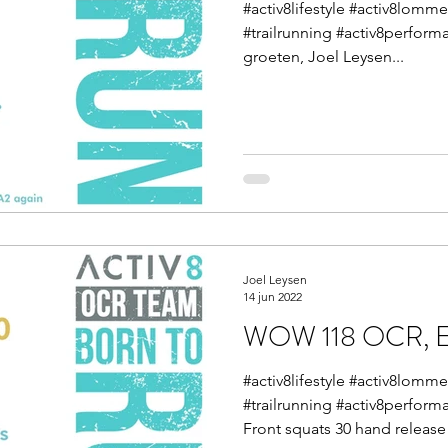
#activ8lifestyle #activ8lom
#trailrunning #activ8perform
groeten, Joel Leysen...
Joel Leysen
14 jun 2022
WOW 118 OCR, En
#activ8lifestyle #activ8lom
#trailrunning #activ8perform