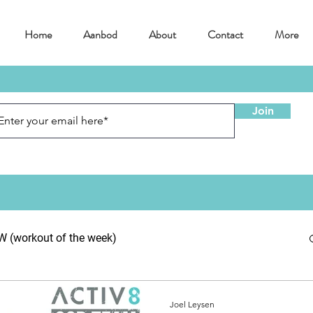
Home
Aanbod
About
Contact
More
Join
(workout of the week)
Joel Leysen