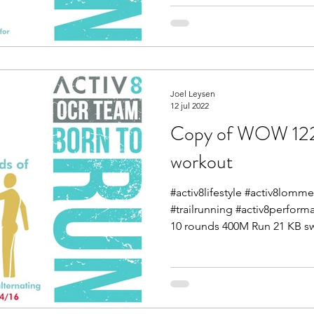
Joel Leysen
12 jul 2022
Copy of WOW 12
workout
#activ8lifestyle #activ8lom
#trailrunning #activ8perform
10 rounds 400M Run 21 KB sw