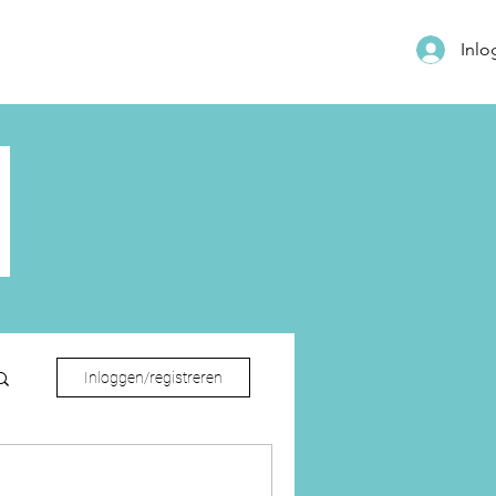
Inl
Inloggen/registreren