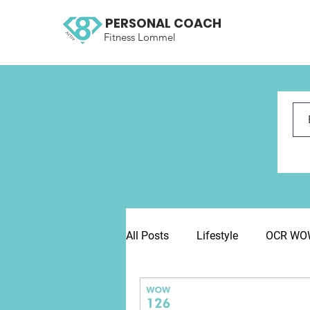
PERSONAL COACH
Fitness Lommel
All Posts
Lifestyle
OCR WOW 