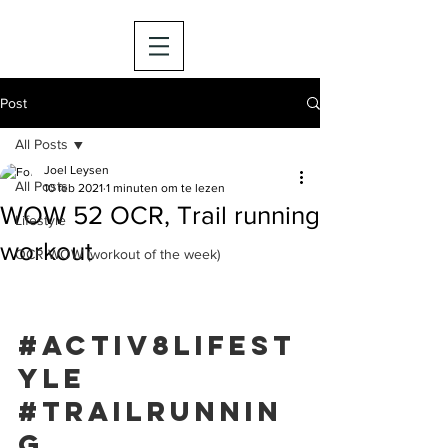
Post
All Posts
Joel Leysen
All Posts
10 feb 2021
1 minuten om te lezen
WOW 52 OCR, Trail running
Lifestyle
workout
OCR WOW (workout of the week)
#activ8lifest
yle
#trailrunnin
g