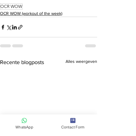
OCR WOW
OCR WOW (workout of the week)
Alles weergeven
Recente blogposts
WhatsApp
Contact Form