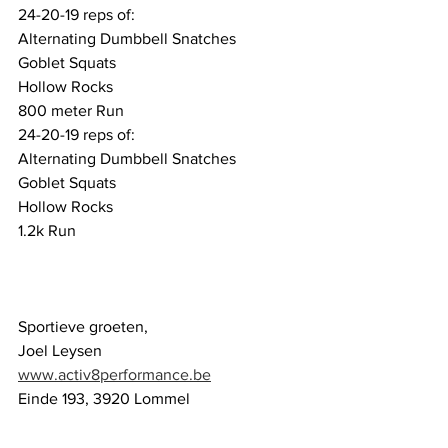
24-20-19 reps of:
Alternating Dumbbell Snatches 
Goblet Squats
Hollow Rocks
800 meter Run
24-20-19 reps of:
Alternating Dumbbell Snatches 
Goblet Squats
Hollow Rocks
1.2k Run
Sportieve groeten,
Joel Leysen
www.activ8performance.be
Einde 193, 3920 Lommel