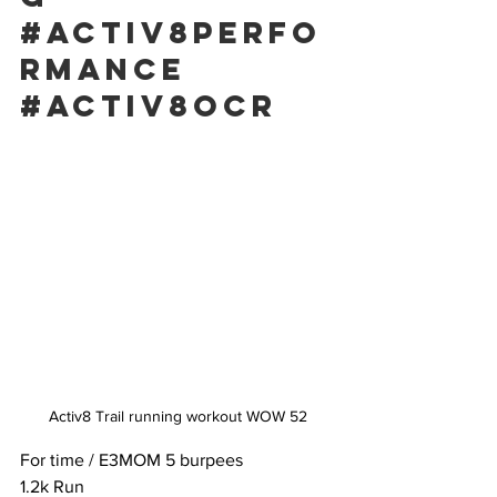
#activ8perfo
rmance
#activ8ocr
Activ8 Trail running workout WOW 52
For time / E3MOM 5 burpees
1.2k Run