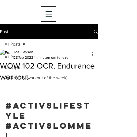
Post
All Posts
Joel Leysen
All Posts
22 feb 2022
1 minuten om te lezen
WOW 102 OCR, Endurance
Lifestyle
workout
OCR WOW (workout of the week)
#activ8lifest
yle
#activ8lomme
l