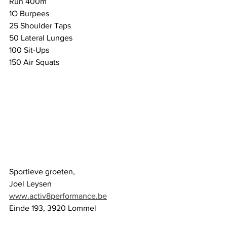
Run 400m
1O Burpees
25 Shoulder Taps
50 Lateral Lunges
100 Sit-Ups
150 Air Squats
Sportieve groeten,
Joel Leysen
www.activ8performance.be
Einde 193, 3920 Lommel