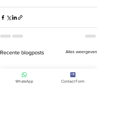
Alles weergeven
Recente blogposts
WhatsApp
Contact Form