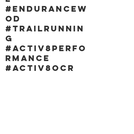
#endurancew
od
#trailrunnin
g
#activ8perfo
rmance
#activ8ocr