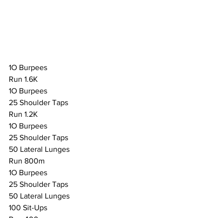
1O Burpees
Run 1.6K
1O Burpees
25 Shoulder Taps
Run 1.2K
1O Burpees
25 Shoulder Taps
50 Lateral Lunges
Run 800m
1O Burpees
25 Shoulder Taps
50 Lateral Lunges
100 Sit-Ups