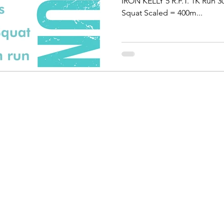
IRON KELLY 5 R.F.T. 1K Run 
Squat Scaled = 400m...
personal trainer Lommel