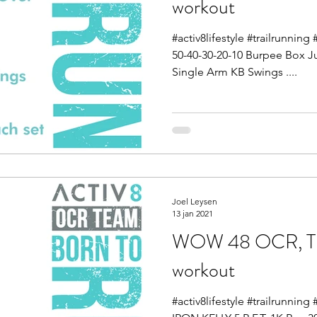
workout
#activ8lifestyle #trailrunnin
50-40-30-20-10 Burpee Box J
Single Arm KB Swings ....
Joel Leysen
13 jan 2021
WOW 48 OCR, Tra
workout
#activ8lifestyle #trailrunnin