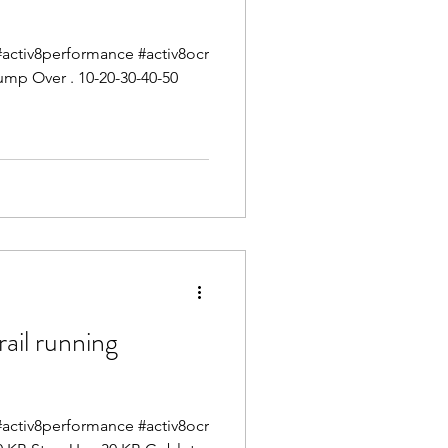
g #activ8performance #activ8ocr
ump Over . 10-20-30-40-50
il running
g #activ8performance #activ8ocr