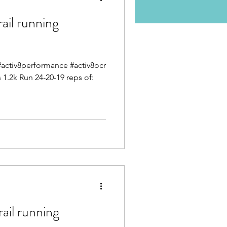
il running
g #activ8performance #activ8ocr
1.2k Run 24-20-19 reps of:
il running