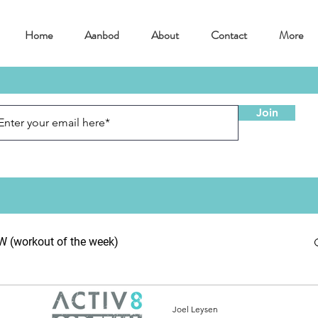
Home
Aanbod
About
Contact
More
Join
(workout of the week)
Joel Leysen