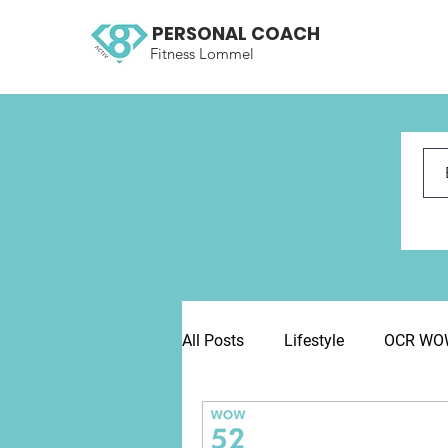
PERSONAL COACH
Fitness Lommel
All Posts
Lifestyle
OCR WOW 