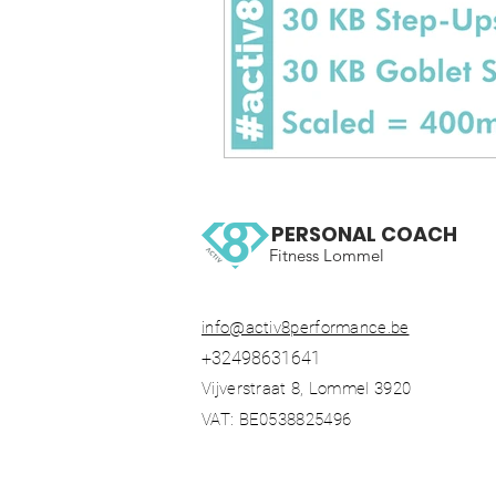
PERSONAL COACH
Fitness Lommel
info@activ8performance.be
+32498631641
Vijverstraat 8, Lommel 3920
VAT: BE0538825496