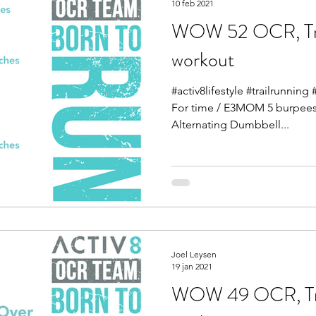
10 feb 2021
WOW 52 OCR, Tra
workout
#activ8lifestyle #trailrunnin
For time / E3MOM 5 burpees 
Alternating Dumbbell...
Joel Leysen
19 jan 2021
WOW 49 OCR, Tra