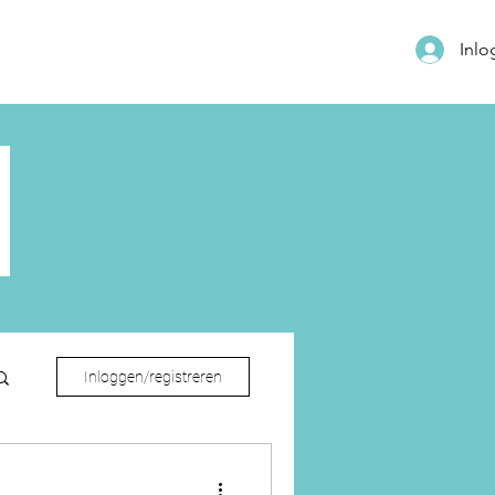
Inl
Inloggen/registreren