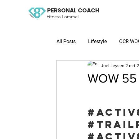
PERSONAL COACH
Fitness Lommel
All Posts
Lifestyle
OCR WOW 
Joel Leysen
2 mrt 
WOW 55 O
#activ
#trail
#activ