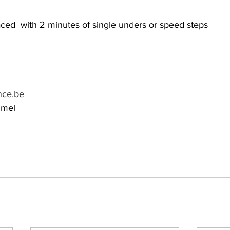
ced  with 2 minutes of single unders or speed steps
nce.be
mmel