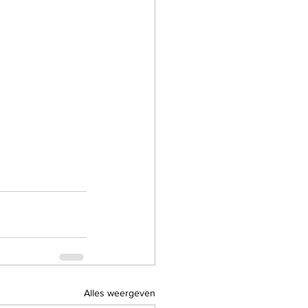
Alles weergeven