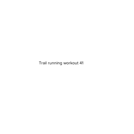
Trail running workout 41