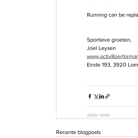
Running can be repla
Sportieve groeten,
Joel Leysen
www.activ8performa
Einde 193, 3920 Lo
Recente blogposts