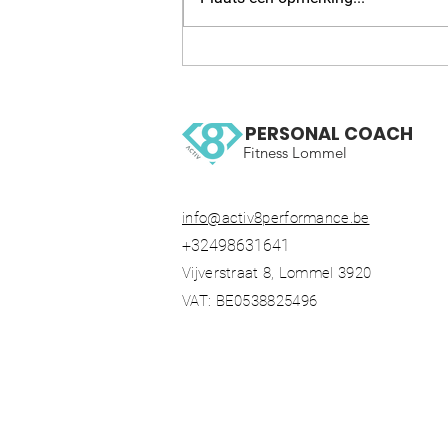
WOW 126 OCR, Trail running
workout
PERSONAL COACH
Fitness Lommel
info@activ8performance.be
+32498631641
Vijverstraat 8, Lommel 3920
VAT: BE0538825496