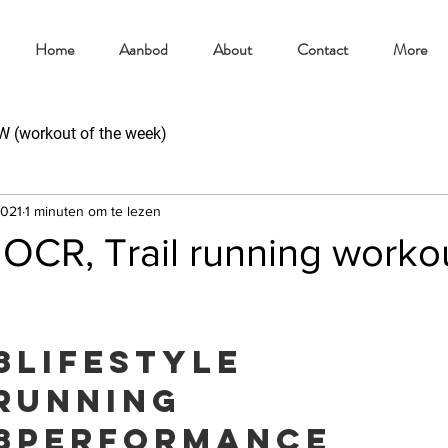
Home
Aanbod
About
Contact
More
(workout of the week)
2021
1 minuten om te lezen
CR, Trail running worko
8lifestyle
running
8performance