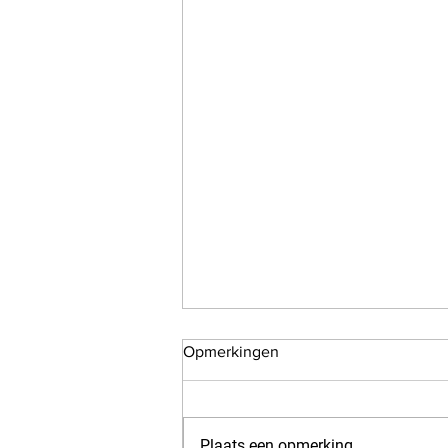
Opmerkingen
Plaats een opmerking...