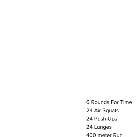
6 Rounds For Time
24 Air Squats
24 Push-Ups
24 Lunges
400 meter Run