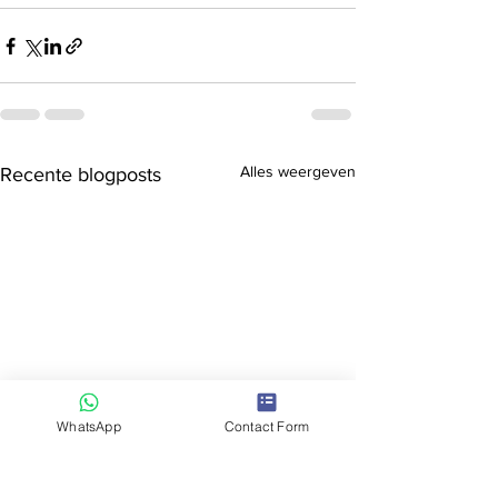
Alles weergeven
Recente blogposts
WhatsApp
Contact Form