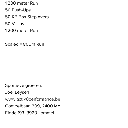
1,200 meter Run
50 Push-Ups
50 KB Box Step overs
50 V-Ups
1,200 meter Run
Scaled = 800m Run
Sportieve groeten,
Joel Leysen
www.activ8performance.be
Gompelbaan 209, 2400 Mol
Einde 193, 3920 Lommel