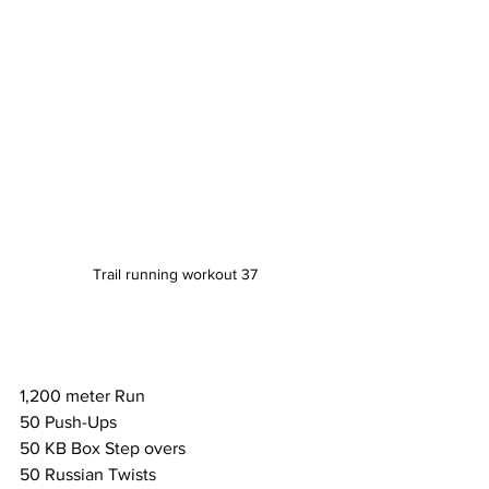
Trail running workout 37
1,200 meter Run
50 Push-Ups
50 KB Box Step overs
50 Russian Twists