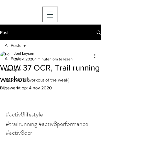
Post
All Posts
Joel Leysen
All Posts
28 okt 2020
1 minuten om te lezen
WOW 37 OCR, Trail running
Lifestyle
workout
OCR WOW (workout of the week)
Bijgewerkt op:
4 nov 2020
#activ8lifestyle
#trailrunning
#activ8performance
#activ8ocr