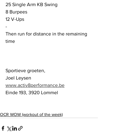
25 Single Arm KB Swing
8 Burpees 
12 V-Ups
-
Then run for distance in the remaining 
time
Sportieve groeten,
Joel Leysen
www.activ8performance.be
Einde 193, 3920 Lommel
OCR WOW (workout of the week)