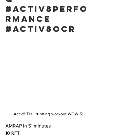
#activ8perfo
rmance
#activ8ocr
Activ8 Trail running workout WOW 51
AMRAP in 51 minutes
10 RFT