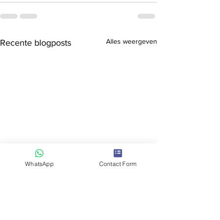
Alles weergeven
Recente blogposts
WhatsApp
Contact Form