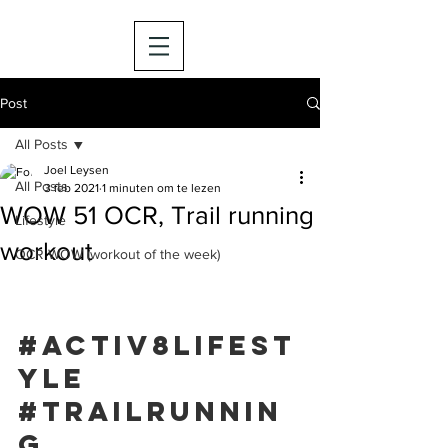
Post
All Posts
Joel Leysen
All Posts
3 feb 2021
1 minuten om te lezen
WOW 51 OCR, Trail running
Lifestyle
workout
OCR WOW (workout of the week)
#activ8lifest
yle
#trailrunnin
g