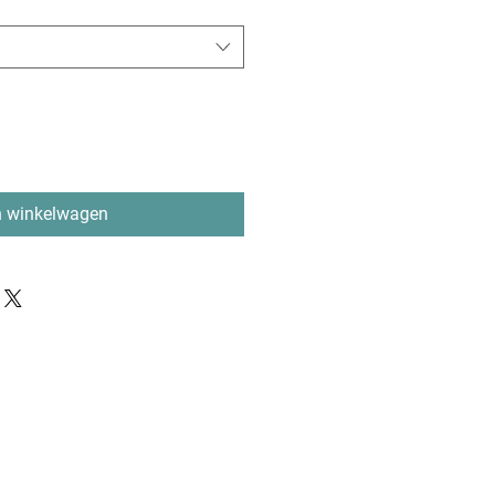
n winkelwagen