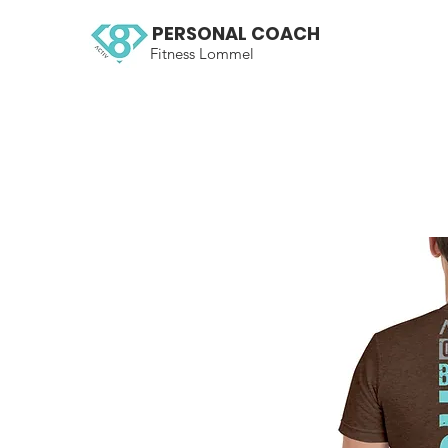
PERSONAL COACH
Fitness Lommel