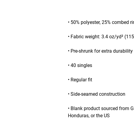
• Blank product sourced from G
Honduras, or the US