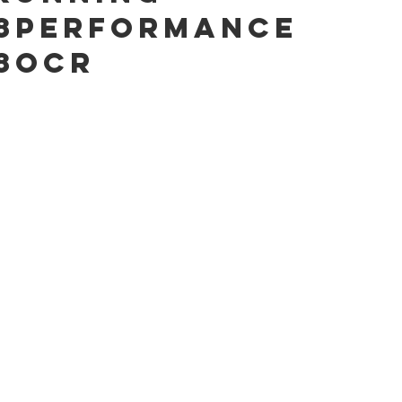
8performance
8ocr