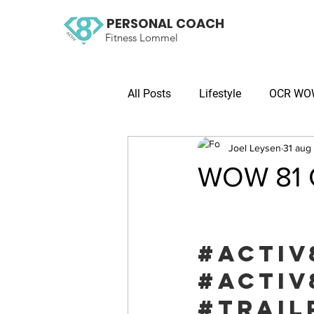
PERSONAL COACH
Fitness Lommel
All Posts
Lifestyle
OCR WOW 
Joel Leysen
31 aug
WOW 81 O
#activ
#activ
#trail