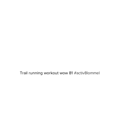
Trail running workout wow 81 
#activ8lommel