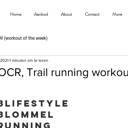
Home
Aanbod
About
Contact
More
(workout of the week)
 2021
1 minuten om te lezen
CR, Trail running workou
8lifestyle
8lommel
running