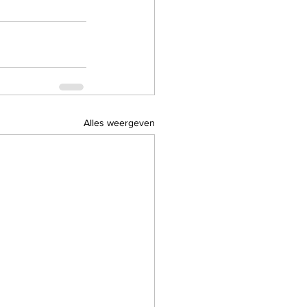
Alles weergeven