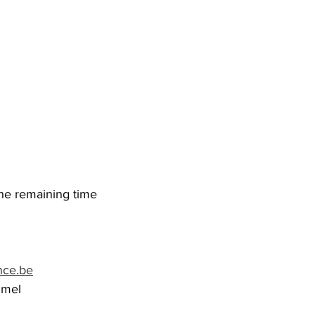
the remaining time
nce.be
mmel