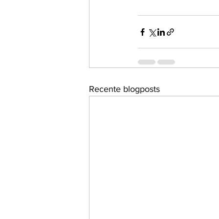
Recente blogposts