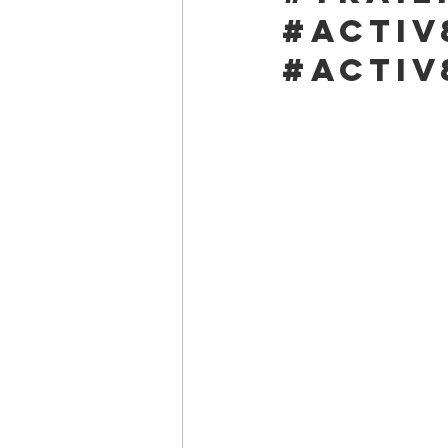
#activ
#activ