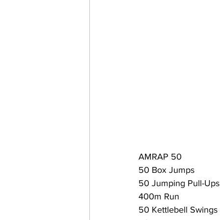
AMRAP 50
50 Box Jumps
50 Jumping Pull-Ups
400m Run
50 Kettlebell Swings 