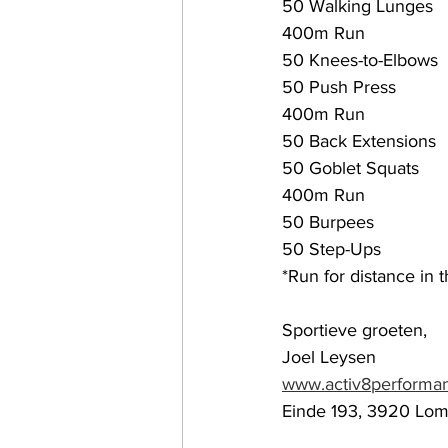
50 Walking Lunges 
400m Run
50 Knees-to-Elbows
50 Push Press 
400m Run
50 Back Extensions
50 Goblet Squats 
400m Run
50 Burpees
50 Step-Ups
*Run for distance in 
Sportieve groeten,
Joel Leysen
www.activ8performa
Einde 193, 3920 Lo