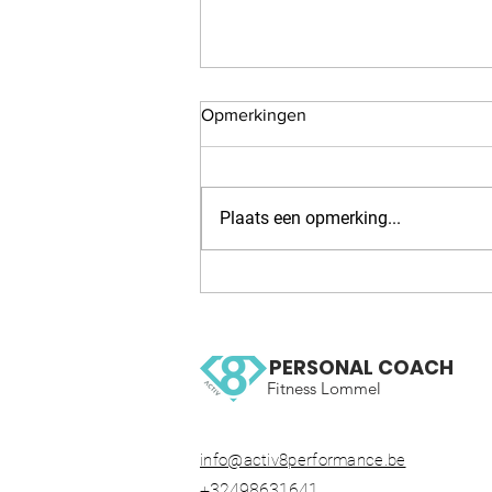
Opmerkingen
Plaats een opmerking...
WOW 126 OCR, Trail running
workout
PERSONAL COACH
Fitness Lommel
info@activ8performance.be
+32498631641