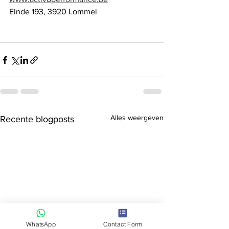
Einde 193, 3920 Lommel
Alles weergeven
Recente blogposts
WhatsApp
Contact Form