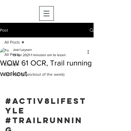
Post
All Posts
Joel Leysen
All Posts
13 apr 2021
1 minuten om te lezen
WOW 61 OCR, Trail running
Lifestyle
workout
OCR WOW (workout of the week)
#activ8lifest
yle
#trailrunnin
g