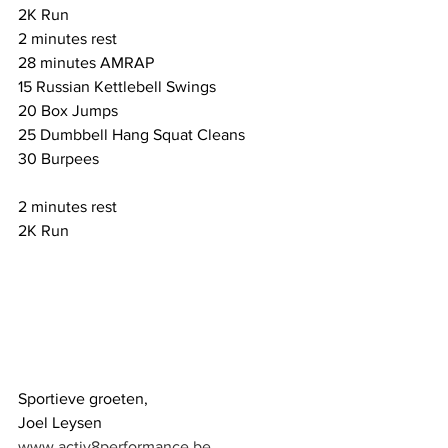
2K Run 
2 minutes rest
28 minutes AMRAP 
15 Russian Kettlebell Swings 
20 Box Jumps 
25 Dumbbell Hang Squat Cleans 
30 Burpees
2 minutes rest
2K Run
Sportieve groeten,
Joel Leysen
www.activ8performance.be