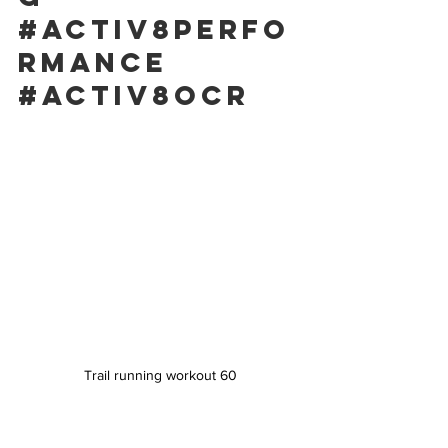
#activ8perfo
rmance
#activ8ocr
Trail running workout 60